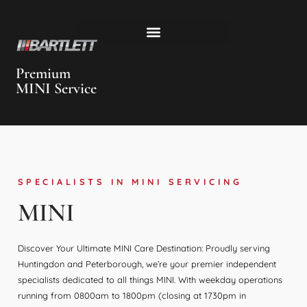
Premium
MINI Service
SPECIALISTS IN MINI SERVICING
MINI
Discover Your Ultimate MINI Care Destination: Proudly serving
Huntingdon and Peterborough, we’re your premier independent
specialists dedicated to all things MINI. With weekday operations
running from 0800am to 1800pm (closing at 1730pm in