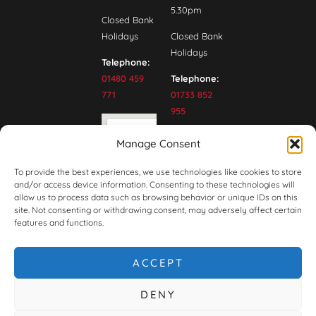
5.30pm
Closed Bank
Holidays
Closed Bank
Holidays
Telephone:
01480 459
Telephone:
771
01733 852
955
Manage Consent
To provide the best experiences, we use technologies like cookies to store
and/or access device information. Consenting to these technologies will
allow us to process data such as browsing behavior or unique IDs on this
site. Not consenting or withdrawing consent, may adversely affect certain
features and functions.
ACCEPT
DENY