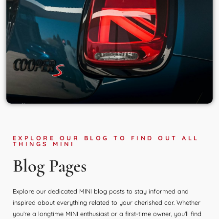
EXPLORE OUR BLOG TO FIND OUT ALL
THINGS MINI
Blog Pages
Explore our dedicated MINI blog posts to stay informed and
inspired about everything related to your cherished car. Whether
you’re a longtime MINI enthusiast or a first-time owner, you’ll find