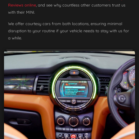
Reviews online
, and see why countless other customers trust us
with their MINI.
We offer courtesy cars from both locations, ensuring minimal
disruption to your routine if your vehicle needs to stay with us for
a while.