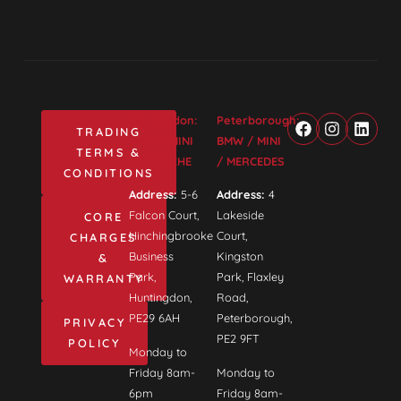
Huntingdon:
Peterborough:
TRADING
BMW / MINI
BMW / MINI
TERMS &
/ PORSCHE
/ MERCEDES
CONDITIONS
Address:
5-6
Address:
4
Falcon Court,
Lakeside
CORE
Hinchingbrooke
Court,
CHARGES
Business
Kingston
&
Park,
Park, Flaxley
WARRANTY
Huntingdon,
Road,
PE29 6AH
Peterborough,
PRIVACY
PE2 9FT
POLICY
Monday to
Friday 8am-
Monday to
6pm
Friday 8am-