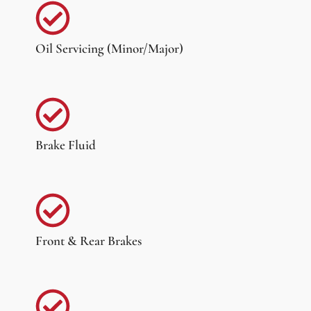
Oil Servicing (Minor/Major)
Brake Fluid
Front & Rear Brakes