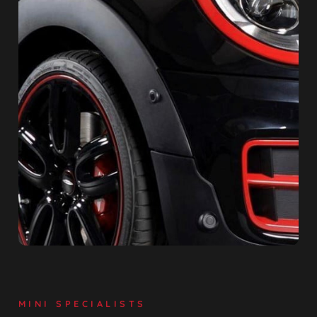
MINI SPECIALISTS