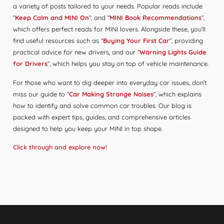
a variety of posts tailored to your needs. Popular reads include
“
Keep Calm and MINI On
“, and “
MINI Book Recommendations
“,
which offers perfect reads for MINI lovers. Alongside these, you’ll
find useful resources such as “
Buying Your First Car
“, providing
practical advice for new drivers, and our “
Warning Lights Guide
for Drivers
“, which helps you stay on top of vehicle maintenance.
For those who want to dig deeper into everyday car issues, don’t
miss our guide to “
Car Making Strange Noises
“, which explains
how to identify and solve common car troubles. Our blog is
packed with expert tips, guides, and comprehensive articles
designed to help you keep your MINI in top shape.
Click through and explore now!