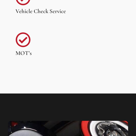
Vehicle Check Service
MOT's