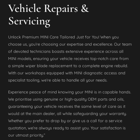
Vehicle Repairs &
Servicing
Unlock Premium MINI Care Tailored Just for You! When you
choose us, you’re choosing our expertise and excellence. Our team
of devoted technicians boasts extensive experience across all
MINI models, ensuring your vehicle receives top-notch care from
a simple wiper blade replacement to a complete engine rebuild.
With our workshops equipped with MINI diagnostic access and
specialist tooling, we’re able to handle all your needs.
Experience peace of mind knowing your MINI is in capable hands.
We prioritise using genuine or high-quality OEM parts and oils,
guaranteeing your vehicle receives the same level of care as it
would at the main dealer, all while safeguarding your warranty.
Whether you prefer to drop by or give us a call for a service
quotation, we’re always ready to assist you. Your satisfaction is
our utmost priority.”