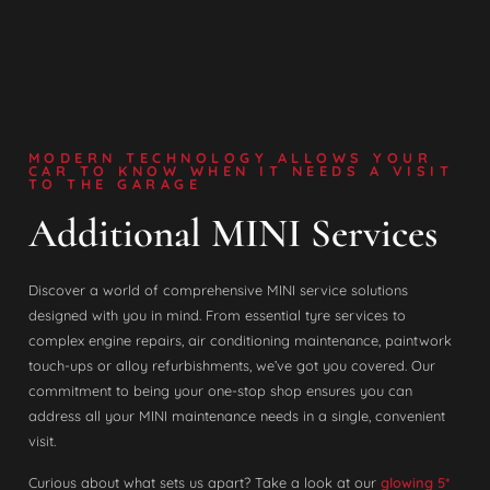
MODERN TECHNOLOGY ALLOWS YOUR
CAR TO KNOW WHEN IT NEEDS A VISIT
TO THE GARAGE
Additional MINI Services
Discover a world of comprehensive MINI service solutions
designed with you in mind. From essential tyre services to
complex engine repairs, air conditioning maintenance, paintwork
touch-ups or alloy refurbishments, we’ve got you covered. Our
commitment to being your one-stop shop ensures you can
address all your MINI maintenance needs in a single, convenient
visit.
Curious about what sets us apart? Take a look at our
glowing 5*