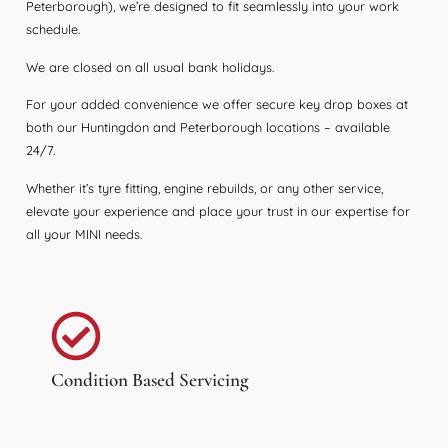
Peterborough), we’re designed to fit seamlessly into your work
schedule.
We are closed on all usual bank holidays.
For your added convenience we offer secure key drop boxes at
both our Huntingdon and Peterborough locations – available
24/7.
Whether it’s tyre fitting, engine rebuilds, or any other service,
elevate your experience and place your trust in our expertise for
all your MINI needs.
Condition Based Servicing