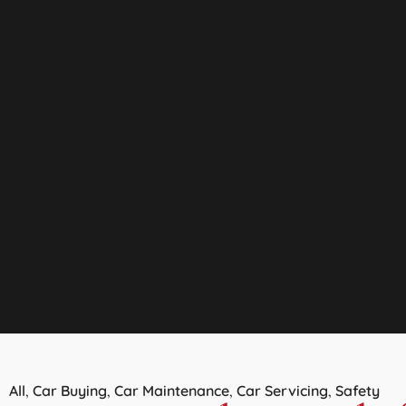
All
Car Buying
Car Maintenance
Car Servicing
Safety
,
,
,
,