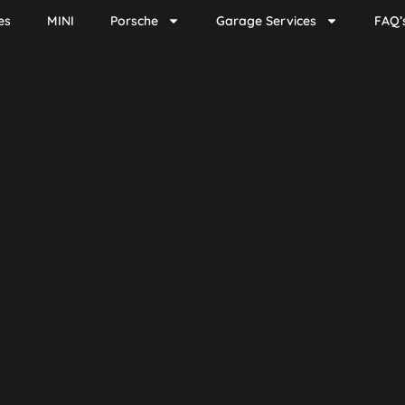
es
MINI
Porsche
Garage Services
FAQ’