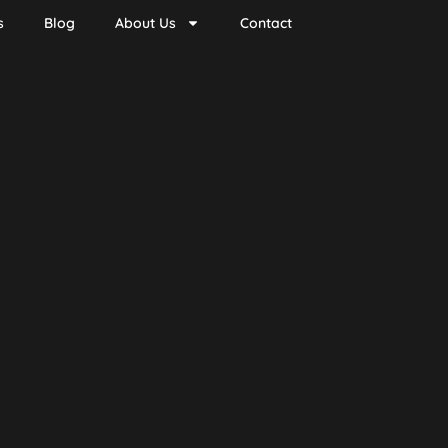
s
Blog
About Us
Contact