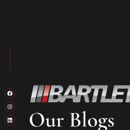
Our Blogs