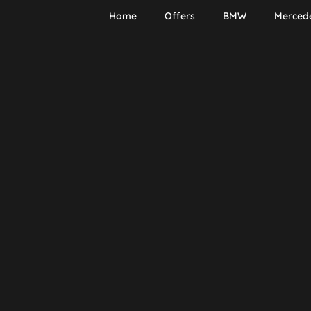
Home
Offers
BMW
Merced