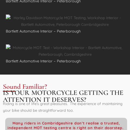
Bartlett Automotive Interior – Peterborough
Bartlett Automotive Interior – Peterborough
Bartlett Automotive Interior – Peterborough
Sound Familiar?
IS YOUR MOTORCYCLE GETTING THE
ATTENTION IT DESERVES?
Riding is one of life’s great pleasures. The experience of maintaining
your bike should be straightforward too.
Many riders in Cambridgeshire don’t realise a trusted,
independent MOT testing centre is right on their doorstep.