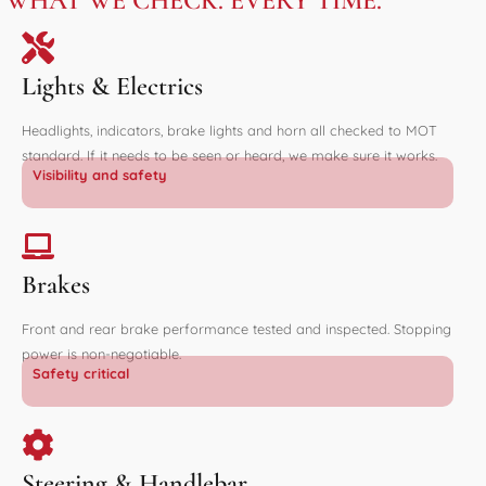
WHAT WE CHECK. EVERY TIME.
Lights & Electrics
Headlights, indicators, brake lights and horn all checked to MOT
standard. If it needs to be seen or heard, we make sure it works.
Visibility and safety
Brakes
Front and rear brake performance tested and inspected. Stopping
power is non-negotiable.
Safety critical
Steering & Handlebar