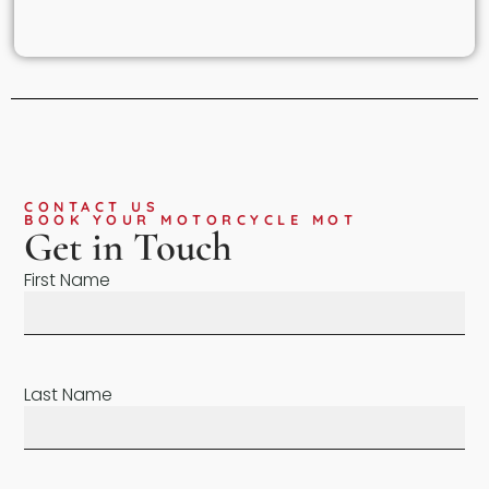
CONTACT US
BOOK YOUR MOTORCYCLE MOT
Get in Touch
First Name
Last Name