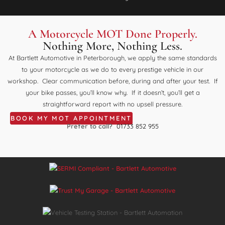
A Motorcycle MOT Done Properly.
Nothing More, Nothing Less.
At Bartlett Automotive in Peterborough, we apply the same standards
to your motorcycle as we do to every prestige vehicle in our
workshop. Clear communication before, during and after your test. If
your bike passes, you’ll know why. If it doesn’t, you’ll get a
straightforward report with no upsell pressure.
BOOK MY MOT APPOINTMENT
Prefer to call?
01733 852 955