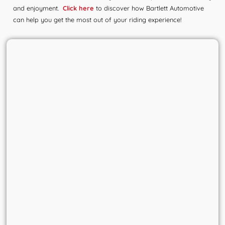
and enjoyment.
Click here
to discover how Bartlett Automotive
can help you get the most out of your riding experience!