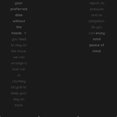
your
report, no
preferred
pressure
date
and no
without
obligation.
the
So you
hassle
. If
can
enjoy
you need
total
to stay on
peace of
the move,
mind.
we can
arrange a
loan car
or
courtesy
bicycle to
keep your
day on
track.