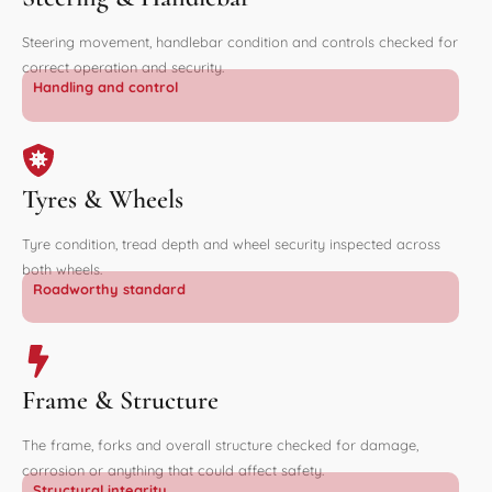
Steering movement, handlebar condition and controls checked for
correct operation and security.
Handling and control
Tyres & Wheels
Tyre condition, tread depth and wheel security inspected across
both wheels.
Roadworthy standard
Frame & Structure
The frame, forks and overall structure checked for damage,
corrosion or anything that could affect safety.
Structural integrity