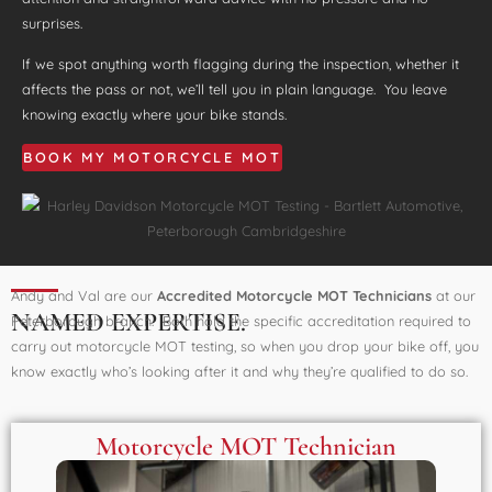
surprises.
If we spot anything worth flagging during the inspection, whether it
affects the pass or not, we’ll tell you in plain language. You leave
knowing exactly where your bike stands.
BOOK MY MOTORCYCLE MOT
Andy and Val are our
Accredited Motorcycle MOT Technicians
at our
NAMED EXPERTISE.
Peterborough branch. Both hold the specific accreditation required to
carry out motorcycle MOT testing, so when you drop your bike off, you
know exactly who’s looking after it and why they’re qualified to do so.
Motorcycle MOT Technician