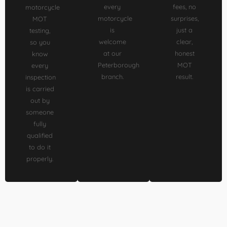
every
fees, no
motorcycle
motorcycle
surprises,
MOT
is
just a
testing,
welcome
clear,
so you
at our
honest
know
Peterborough
MOT
every
branch.
result.
inspection
is carried
out by
someone
fully
qualified
to do it
properly.