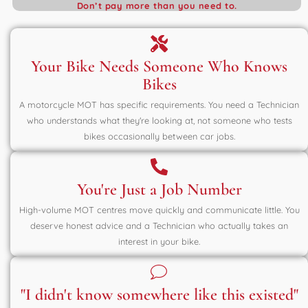
Don’t pay more than you need to.
Your Bike Needs Someone Who Knows
Bikes
A motorcycle MOT has specific requirements. You need a Technician
who understands what they're looking at, not someone who tests
bikes occasionally between car jobs.
You're Just a Job Number
High-volume MOT centres move quickly and communicate little. You
deserve honest advice and a Technician who actually takes an
interest in your bike.
"I didn't know somewhere like this existed"