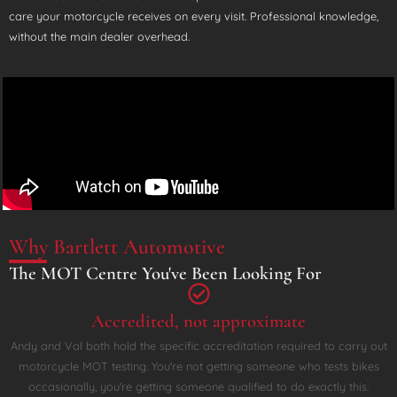
care your motorcycle receives on every visit. Professional knowledge,
without the main dealer overhead.
Why Bartlett Automotive
The MOT Centre You've Been Looking For
Accredited, not approximate
Andy and Val both hold the specific accreditation required to carry out
motorcycle MOT testing. You're not getting someone who tests bikes
occasionally, you're getting someone qualified to do exactly this.