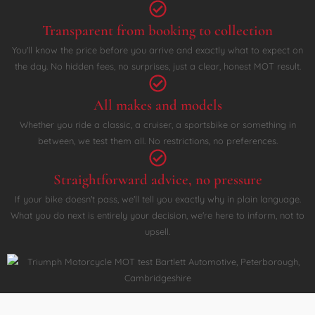
Transparent from booking to collection
You'll know the price before you arrive and exactly what to expect on
the day. No hidden fees, no surprises, just a clear, honest MOT result.
All makes and models
Whether you ride a classic, a cruiser, a sportsbike or something in
between, we test them all. No restrictions, no preferences.
Straightforward advice, no pressure
If your bike doesn't pass, we'll tell you exactly why in plain language.
What you do next is entirely your decision, we're here to inform, not to
upsell.