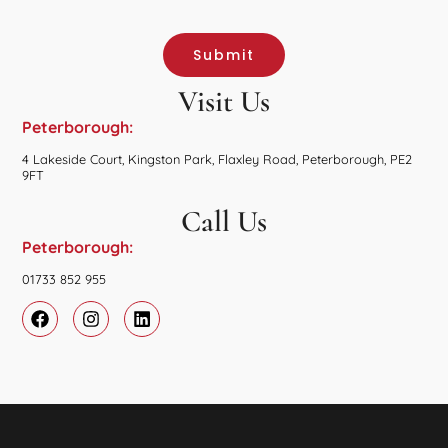
Submit
Visit Us
Peterborough:
4 Lakeside Court, Kingston Park, Flaxley Road, Peterborough, PE2
9FT
Call Us
Peterborough:
01733 852 955