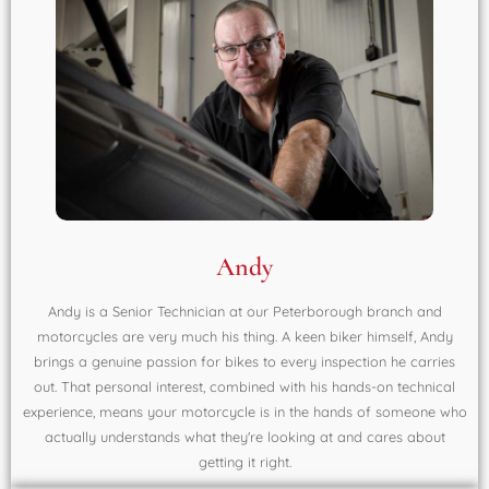
Andy
Andy is a Senior Technician at our Peterborough branch and
motorcycles are very much his thing. A keen biker himself, Andy
brings a genuine passion for bikes to every inspection he carries
out. That personal interest, combined with his hands-on technical
experience, means your motorcycle is in the hands of someone who
actually understands what they're looking at and cares about
getting it right.