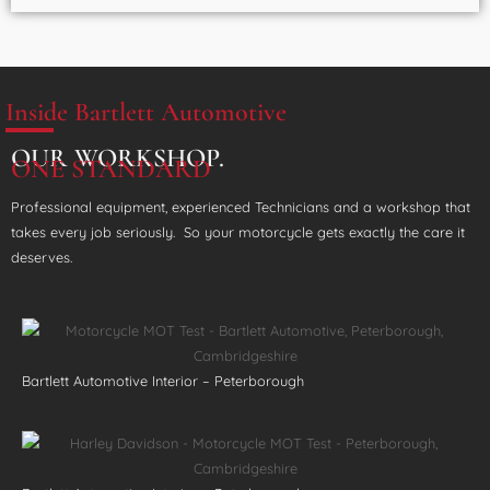
Inside Bartlett Automotive
OUR WORKSHOP.
ONE STANDARD
Professional equipment, experienced Technicians and a workshop that
takes every job seriously. So your motorcycle gets exactly the care it
deserves.
Bartlett Automotive Interior – Peterborough