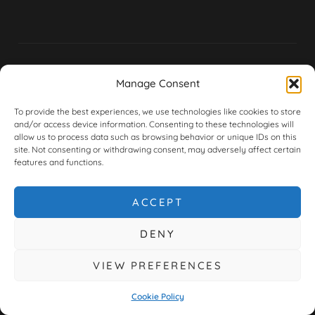
Manage Consent
Huntingdon:
Peterborough:
TRADING
BMW / MINI
BMW / MINI
To provide the best experiences, we use technologies like cookies to store
TERMS &
/ PORSCHE
/ MERCEDES
and/or access device information. Consenting to these technologies will
CONDITIONS
allow us to process data such as browsing behavior or unique IDs on this
Address:
5-6
Address:
4
site. Not consenting or withdrawing consent, may adversely affect certain
features and functions.
Falcon Court,
Lakeside
CORE
Hinchingbrooke
Court,
CHARGES
Business
Kingston
&
ACCEPT
Park,
Park, Flaxley
WARRANTY
Huntingdon,
Road,
DENY
PE29 6AH
Peterborough,
PRIVACY
PE2 9FT
VIEW PREFERENCES
POLICY
Monday to
Friday 8am-
Monday to
Cookie Policy
6pm
Friday 8am-