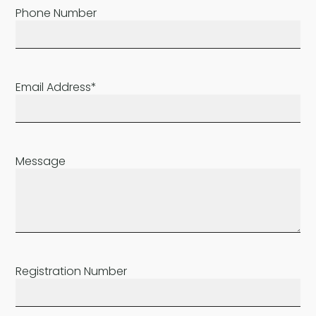
Phone Number
Email Address*
Message
Registration Number