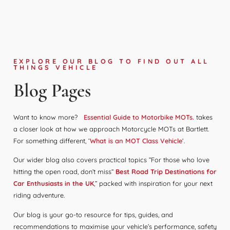
EXPLORE OUR BLOG TO FIND OUT ALL
THINGS VEHICLE
Blog Pages
Want to know more?
Essential Guide to Motorbike MOTs.
takes
a closer look at how we approach Motorcycle MOTs at Bartlett.
For something different, ‘
What is an MOT Class Vehicle
‘.
Our wider blog also covers practical topics ”For those who love
hitting the open road, don’t miss“
Best Road Trip Destinations for
Car Enthusiasts in the UK
,” packed with inspiration for your next
riding adventure.
Our blog is your go-to resource for tips, guides, and
recommendations to maximise your vehicle’s performance, safety