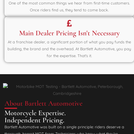
One of the most common things we hear from first-time customers.
Once riders find us, they tend to come back.
Main Dealer Pricing Isn't Necessary
At a franchise dealer, a significant portion of what you pay funds the
building, the brand and the overhead. At Bartlett Automotive, you pay
for the expertise. That's it.
About Bartlett Automotive
Motorcycle Expertise.
Independent Pricing.
Bartlett Automotive was built on a single principle: riders deserve a
thorough, honest MOT from Technicians who know what they’re