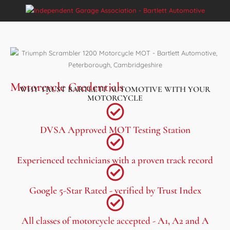
Motorcycle Credentials
WHY TRUST BARTLETT AUTOMOTIVE WITH YOUR
MOTORCYCLE
DVSA Approved MOT Testing Station
Experienced technicians with a proven track record
Google 5-Star Rated - verified by Trust Index
All classes of motorcycle accepted - A1, A2 and A