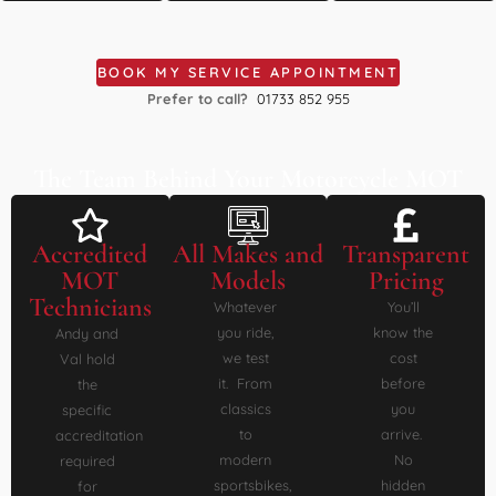
BOOK MY SERVICE APPOINTMENT
Prefer to call?
01733 852 955
The Team Behind Your Motorcycle MOT
Accredited
All Makes and
Transparent
MOT
Models
Pricing
Technicians
Whatever
You’ll
you ride,
know the
Andy and
we test
cost
Val hold
it. From
before
the
classics
you
specific
to
arrive.
accreditation
modern
No
required
sportsbikes,
hidden
for