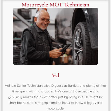
Motorcycle MOT Technician
Val
Val is a Senior Technician with 10 years at Bartlett and plenty of that
time spent with motorcycles. He's one of those people who
genuinely makes the place better just by being in it. He might be
short but he sure is mighty - and he loves to throw a leg over a
motorcycle!