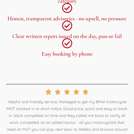
category
Honest, transparent advisories - no upsell, no pressure
Clear written report issued on the day, pass or fail
Easy booking by phone
Helpful and friendly service. Managed to get my BMW motorcycle
MOT booked in at short notice. Good price, quick and easy to book
in. Work completed on time and they called me back to verify all
work completed. As an added bonus - all you motorcyclists that
need an MoT you can pop next door to Webbs and browse around