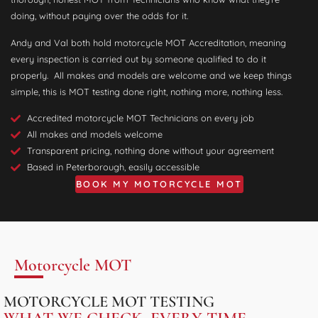
doing, without paying over the odds for it.
Andy and Val both hold motorcycle MOT Accreditation, meaning
every inspection is carried out by someone qualified to do it
properly. All makes and models are welcome and we keep things
simple, this is MOT testing done right, nothing more, nothing less.
Accredited motorcycle MOT Technicians on every job
All makes and models welcome
Transparent pricing, nothing done without your agreement
Based in Peterborough, easily accessible
BOOK MY MOTORCYCLE MOT
Motorcycle MOT
MOTORCYCLE MOT TESTING