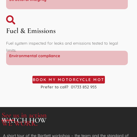
Fuel & Emissions
Fuel system inspected for leaks and emissions tested to legal
limits.
Environmental compliance
BOOK MY MOTORCYCLE MOT
Prefer to call?
01733 852 955
See us in action
WATCH HOW
WE WORK.
A short tour of the Bartlett workshop – the team and the standard of