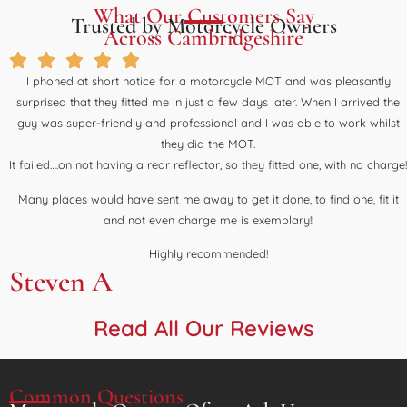
What Our Customers Say
Trusted by Motorcycle Owners
Across Cambridgeshire
I phoned at short notice for a motorcycle MOT and was pleasantly
surprised that they fitted me in just a few days later. When I arrived the
guy was super-friendly and professional and I was able to work whilst
they did the MOT.
It failed….on not having a rear reflector, so they fitted one, with no charge!
Many places would have sent me away to get it done, to find one, fit it
and not even charge me is exemplary!!
Highly recommended!
Steven A
Read All Our Reviews
Common Questions