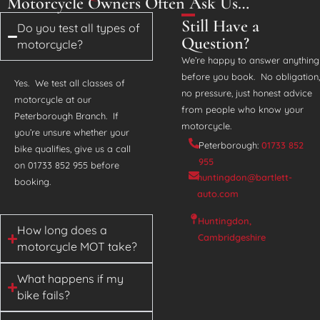
Motorcycle Owners Often Ask Us…
Still Have a
Do you test all types of
Question?
motorcycle?
We’re happy to answer anything
before you book. No obligation,
Yes. We test all classes of
no pressure, just honest advice
motorcycle at our
from people who know your
Peterborough Branch. If
motorcycle.
you’re unsure whether your
Peterborough:
01733 852
bike qualifies, give us a call
955
on 01733 852 955 before
huntingdon@bartlett-
booking.
auto.com
Huntingdon,
How long does a
Cambridgeshire
motorcycle MOT take?
What happens if my
bike fails?