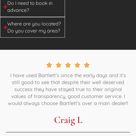
Do I need to book in
advance?
Where are you located?
Do you cover my area?
I have used Bartlett’s since the early days and it’s
still good to see that despite their well deserved
success they have stayed true to their original
values of transparency, good customer service. I
would always choose Bartlett’s over a main dealer!!
Craig L