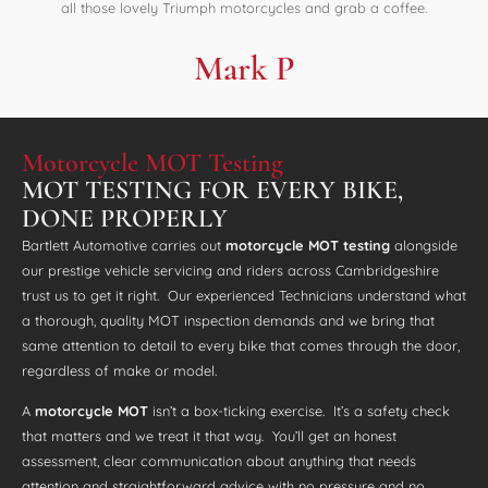
all those lovely Triumph motorcycles and grab a coffee.
Mark P
Motorcycle MOT Testing
MOT TESTING FOR EVERY BIKE,
DONE PROPERLY
Bartlett Automotive carries out
motorcycle MOT testing
alongside
our prestige vehicle servicing and riders across Cambridgeshire
trust us to get it right. Our experienced Technicians understand what
a thorough, quality MOT inspection demands and we bring that
same attention to detail to every bike that comes through the door,
regardless of make or model.
A
motorcycle MOT
isn’t a box-ticking exercise. It’s a safety check
that matters and we treat it that way. You’ll get an honest
assessment, clear communication about anything that needs
attention and straightforward advice with no pressure and no