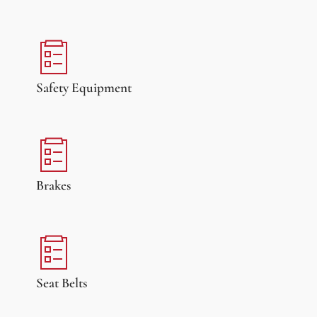
Safety Equipment
Brakes
Seat Belts