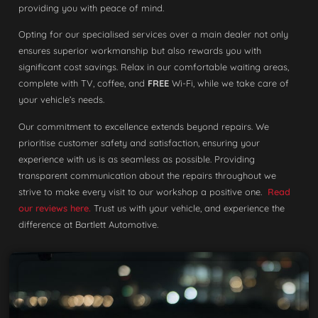
providing you with peace of mind.
Opting for our specialised services over a main dealer not only
ensures superior workmanship but also rewards you with
significant cost savings. Relax in our comfortable waiting areas,
complete with TV, coffee, and
FREE
Wi-Fi, while we take care of
your vehicle’s needs.
Our commitment to excellence extends beyond repairs. We
prioritise customer safety and satisfaction, ensuring your
experience with us is as seamless as possible. Providing
transparent communication about the repairs throughout we
strive to make every visit to our workshop a positive one.
Read
our reviews here.
Trust us with your vehicle, and experience the
difference at Bartlett Automotive.