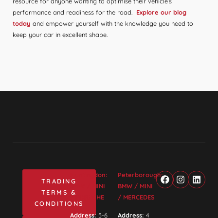
resource for anyone wanting to optimise their vehicle’s
performance and readiness for the road.
Explore our blog
today
and empower yourself with the knowledge you need to
keep your car in excellent shape.
Huntingdon:
Peterborough:
TRADING
BMW / MINI
BMW / MINI
TERMS &
/ PORSCHE
/ MERCEDES
CONDITIONS
Address:
5-6
Address:
4