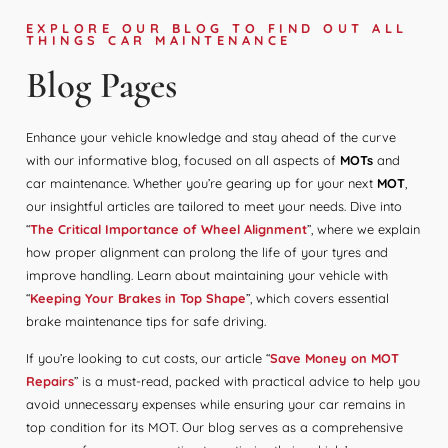
EXPLORE OUR BLOG TO FIND OUT ALL
THINGS CAR MAINTENANCE
Blog Pages
Enhance your vehicle knowledge and stay ahead of the curve
with our informative blog, focused on all aspects of
MOTs
and
car maintenance. Whether you’re gearing up for your next
MOT
,
our insightful articles are tailored to meet your needs. Dive into
“
The Critical Importance of Wheel Alignment
”, where we explain
how proper alignment can prolong the life of your tyres and
improve handling. Learn about maintaining your vehicle with
“
Keeping Your Brakes in Top Shape
”, which covers essential
brake maintenance tips for safe driving.
If you’re looking to cut costs, our article “
Save Money on MOT
Repairs
” is a must-read, packed with practical advice to help you
avoid unnecessary expenses while ensuring your car remains in
top condition for its MOT. Our blog serves as a comprehensive