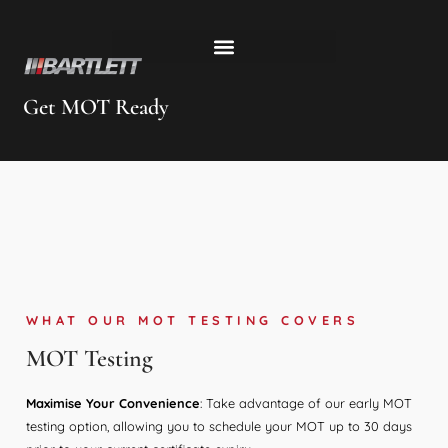
Get MOT Ready
WHAT OUR MOT TESTING COVERS
MOT Testing
Maximise Your Convenience
: Take advantage of our early MOT
testing option, allowing you to schedule your MOT up to 30 days