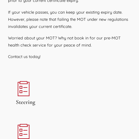
prior to your current certificate expiry.
If your vehicle passes, you can keep your existing expiry date.
However, please note that failing the MOT under new regulations
invalidates your current certificate.
Worried about your MOT? Why not book in for our pre-MOT
health check service for your peace of mind.
Contact us today!
Steering