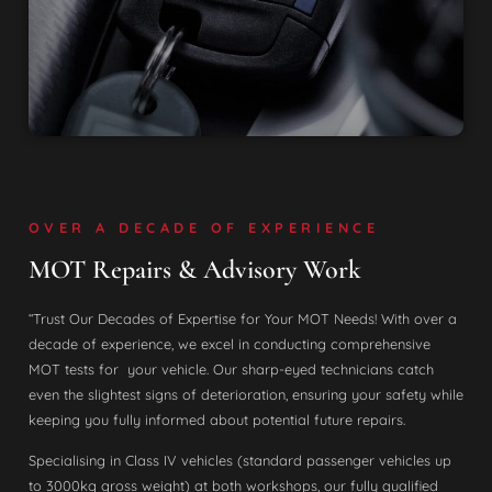
OVER A DECADE OF EXPERIENCE
MOT Repairs & Advisory Work
“Trust Our Decades of Expertise for Your MOT Needs! With over a
decade of experience, we excel in conducting comprehensive
MOT tests for your vehicle. Our sharp-eyed technicians catch
even the slightest signs of deterioration, ensuring your safety while
keeping you fully informed about potential future repairs.
Specialising in Class IV vehicles (standard passenger vehicles up
to 3000kg gross weight) at both workshops, our fully qualified