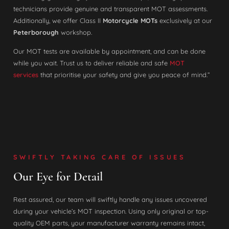
technicians provide genuine and transparent MOT assessments.
Additionally, we offer Class II
Motorcycle MOTs
exclusively at our
Peterborough
workshop.
Our MOT tests are available by appointment, and can be done
while you wait. Trust us to deliver reliable and safe
MOT
services
that prioritise your safety and give you peace of mind.”
SWIFTLY TAKING CARE OF ISSUES
Our Eye for Detail
Rest assured, our team will swiftly handle any issues uncovered
during your vehicle’s MOT inspection. Using only original or top-
quality OEM parts, your manufacturer warranty remains intact,