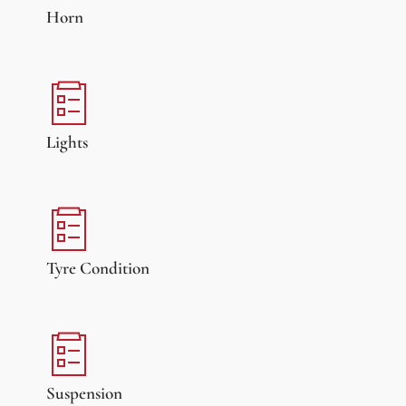
Horn
Lights
Tyre Condition
Suspension