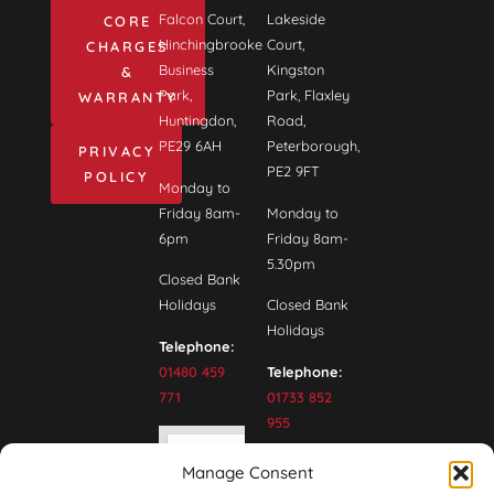
Falcon Court,
Lakeside
CORE
Hinchingbrooke
Court,
CHARGES
Business
Kingston
&
Park,
Park, Flaxley
WARRANTY
Huntingdon,
Road,
PE29 6AH
Peterborough,
PRIVACY
PE2 9FT
POLICY
Monday to
Friday 8am-
Monday to
6pm
Friday 8am-
5.30pm
Closed Bank
Holidays
Closed Bank
Holidays
Telephone:
01480 459
Telephone:
771
01733 852
955
Manage Consent