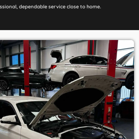
ssional, dependable service close to home.