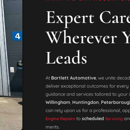
Expert Care
Wherever Y
Leads
At
Bartlett Automotive
, we unite decad
deliver exceptional outcomes for every c
guidance and services tailored to your 
Willingham
,
Huntingdon
,
Peterboroug
can rely upon us for a professional, a
to
scheduled
an
Engine Repairs
Servicing
merits.