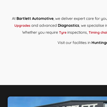
At
Bartlett Automotive
, we deliver expert care for y
and advanced
Diagnostics
, we specialise 
Upgrades
Whether you require
inspections,
Tyre
Timing cha
Visit our facilities in
Hunting