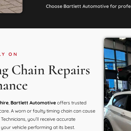
Choose Bartlett Automotive for profe
LY ON
ng Chain Repairs
mance
hire
,
Bartlett Automotive
offers trusted
care. A worn or faulty timing chain can cause
echnicians, you’ll receive accurate
your vehicle performing at its best.