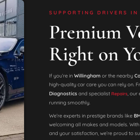
SUPPORTING DRIVERS IN
Premium Ve
Right on Y
If you’re in
Willingham
or the nearby
Ca
high-quality car care you can rely on. 
Diagnostics
and specialist
, our
Repairs
running smoothly.
We’re experts in prestige brands like
BM
welcoming all makes and models. With
and your satisfaction, we’re proud to s