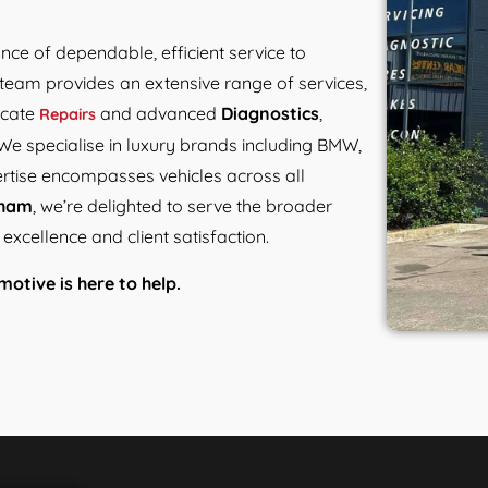
ance of dependable, efficient service to
team provides an extensive range of services,
ricate
and advanced
Diagnostics
,
Repairs
We specialise in luxury brands including BMW,
ertise encompasses vehicles across all
gham
, we’re delighted to serve the broader
xcellence and client satisfaction.
otive is here to help.