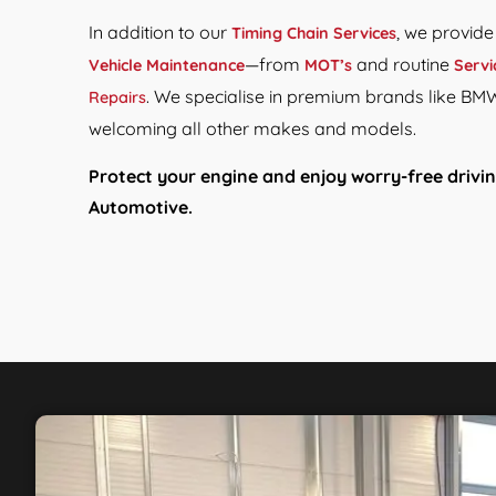
In addition to our
, we provid
Timing Chain Services
—from
and routine
Vehicle Maintenance
MOT’s
Servi
. We specialise in premium brands like BM
Repairs
welcoming all other makes and models.
Protect your engine and enjoy worry-free drivin
Automotive.