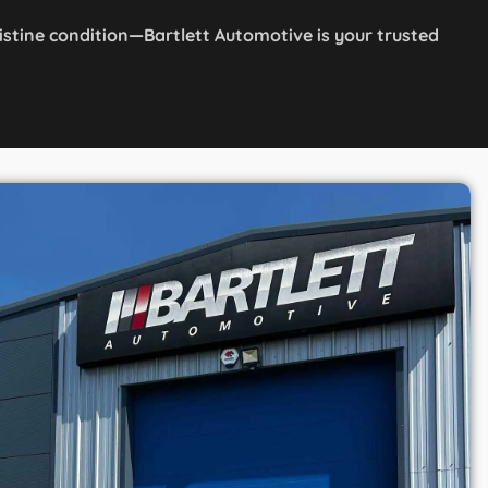
ristine condition—Bartlett Automotive is your trusted