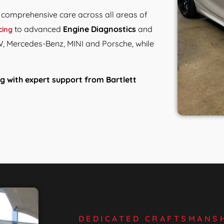
e comprehensive care across all areas of
to advanced
Engine Diagnostics
and
cing
W, Mercedes-Benz, MINI and Porsche, while
g with expert support from Bartlett
DEDICATED CRAFTSMANSH