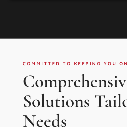
COMMITTED TO KEEPING YOU O
Comprehensiv
Solutions Tail
Needs