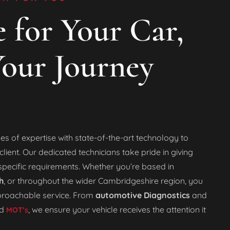
 for Your Car,
our Journey
es of expertise with state-of-the-art technology to
lient. Our dedicated technicians take pride in giving
specific requirements. Whether you’re based in
h
, or throughout the wider Cambridgeshire region, you
pproachable service. From
automotive Diagnostics
and
d
, we ensure your vehicle receives the attention it
MOT’s