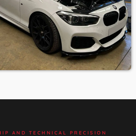
IP AND TECHNICAL PRECISION