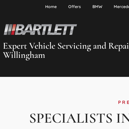
Home
Offers
BMW
Merced
Expert Vehicle Servicing and Repai
Willingham
PR
SPECIALISTS I