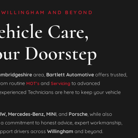
 WILLINGHAM AND BEYOND
hicle Care,
our Doorstep
mbridgeshire
area,
Bartlett Automotive
offers trusted,
From routine
and
to advanced
MOT’s
Servicing
 experienced Technicians are here to keep your vehicle
W, Mercedes-Benz, MINI
, and
Porsche
, while also
 a commitment to honest advice, expert workmanship,
upport drivers across
Willingham
and beyond.