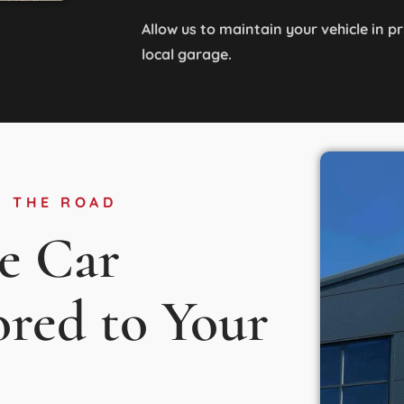
Allow us to maintain your vehicle in p
local garage.
N THE ROAD
e Car
ored to Your