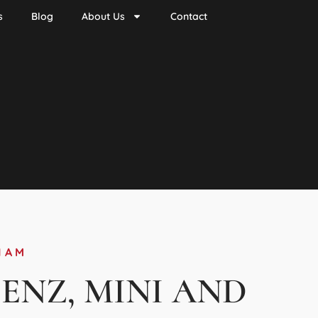
s
Blog
About Us
Contact
HAM
BENZ, MINI AND