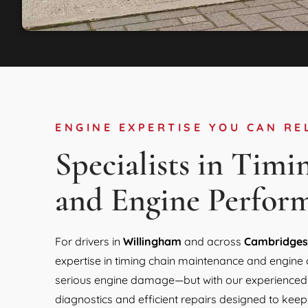
ENGINE EXPERTISE YOU CAN RE
Specialists in Timi
and Engine Perfor
For drivers in
Willingham
and across
Cambridges
expertise in timing chain maintenance and engine 
serious engine damage—but with our experienced T
diagnostics and efficient repairs designed to keep 