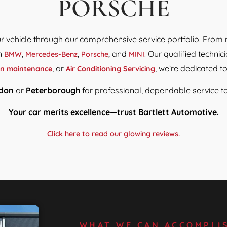
PORSCHE
our vehicle through our comprehensive service portfolio. From 
in
,
,
, and
. Our qualified techn
BMW
Mercedes-Benz
Porsche
MINI
, or
, we’re dedicated t
in maintenance
Air Conditioning Servicing
don
or
Peterborough
for professional, dependable service ta
Your car merits excellence—trust Bartlett Automotive.
Click here to read our glowing reviews.
WHAT WE CAN ACCOMPLI