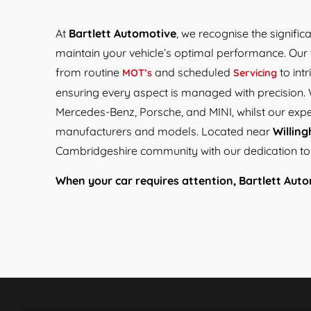
At
Bartlett Automotive
, we recognise the signific
maintain your vehicle’s optimal performance. Our 
from routine
and scheduled
to int
MOT’s
Servicing
ensuring every aspect is managed with precision. 
Mercedes-Benz, Porsche, and MINI, whilst our exp
manufacturers and models. Located near
Willin
Cambridgeshire community with our dedication to e
When your car requires attention, Bartlett Autom