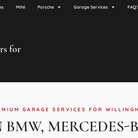
es
MINI
Porsche
Garage Services
FAQ’
rs for
EMIUM GARAGE SERVICES FOR WILLING
N BMW, MERCEDES-