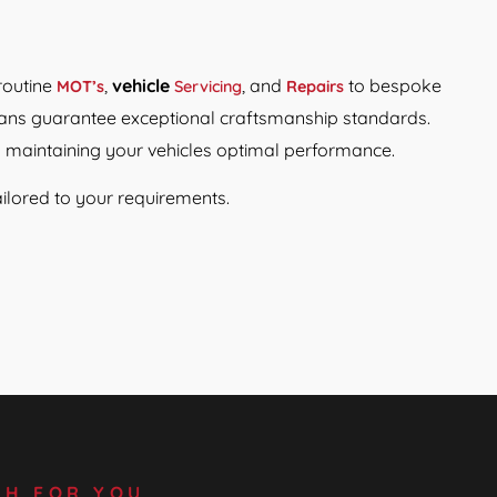
routine
,
vehicle
, and
to bespoke
MOT’s
Servicing
Repairs
icians guarantee exceptional craftsmanship standards.
o maintaining your vehicles optimal performance.
ilored to your requirements.
SH FOR YOU