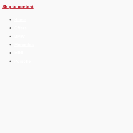
Skip to content
Home
Offers
BMW
Mercedes
MINI
Porsche