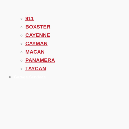
911
BOXSTER
CAYENNE
CAYMAN
MACAN
PANAMERA
TAYCAN
Garage Services