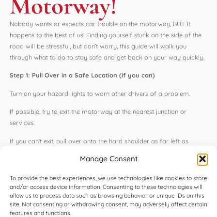
Motorway!
Nobody wants or expects car trouble on the motorway, BUT It
happens to the best of us! Finding yourself stuck on the side of the
road will be stressful, but don’t worry, this guide will walk you
through what to do to stay safe and get back on your way quickly.
Step 1: Pull Over in a Safe Location (if you can)
Turn on your hazard lights to warn other drivers of a problem.
If possible, try to exit the motorway at the nearest junction or
services.
If you can’t exit, pull over onto the hard shoulder as far left as
possible.
Manage Consent
Turn your steering wheel to the left if you have to stop, this will help
To provide the best experiences, we use technologies like cookies to store
prevent the car from rolling.
and/or access device information. Consenting to these technologies will
allow us to process data such as browsing behavior or unique IDs on this
Step 2: Get Everyone Out Safely
site. Not consenting or withdrawing consent, may adversely affect certain
features and functions.