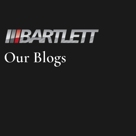
Our Blogs