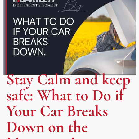
Stay Calm and keep
safe: What to Do if
Your Car Breaks
Down on the