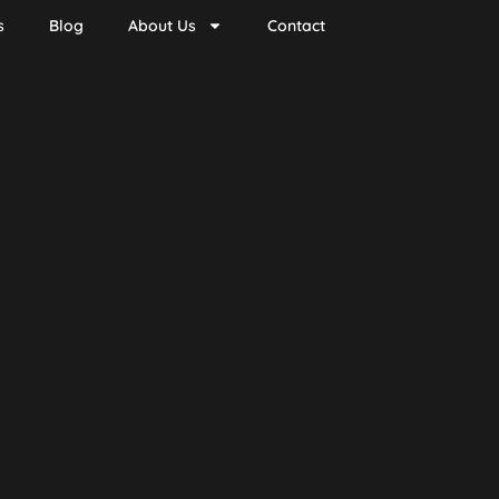
s
Blog
About Us
Contact