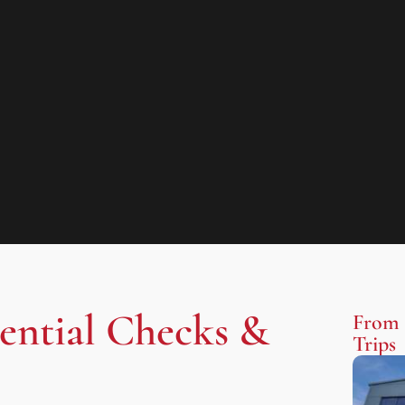
sential Checks &
From 
Trips​