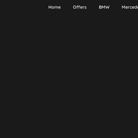
Home
Offers
BMW
Merced