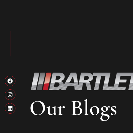
Our Blogs