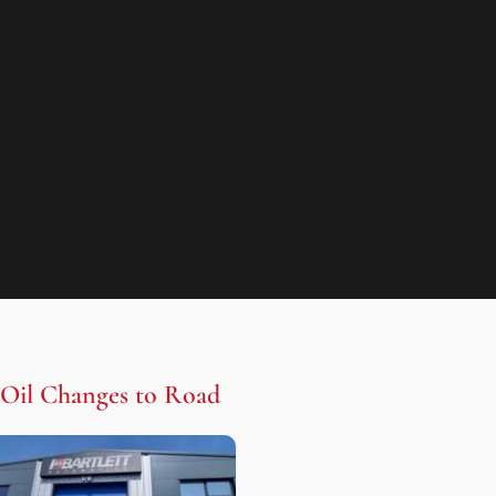
Oil Changes to Road