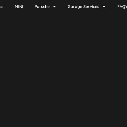
es
MINI
Porsche
Garage Services
FAQ’