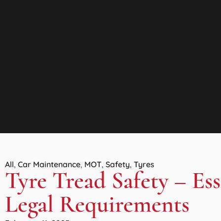
All
Car Maintenance
MOT
Safety
Tyres
,
,
,
,
Tyre Tread Safety – Es
Legal Requirements