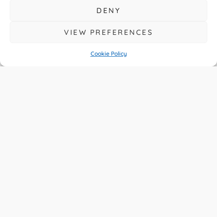
DENY
VIEW PREFERENCES
Cookie Policy
A Year Of Big
Change For UK
Drivers
READ MORE