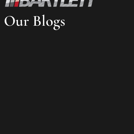
Our Blogs