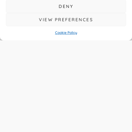
DENY
VIEW PREFERENCES
Cookie Policy