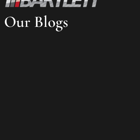
Our Blogs