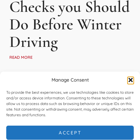
Checks you Should
Do Before Winter
Driving
READ MORE
Manage Consent
To provide the best experiences, we use technologies like cookies to store
and/or access device information. Consenting to these technologies will
allow us to process data such as browsing behavior or unique IDs on this
site. Not consenting or withdrawing consent, may adversely affect certain
features and functions.
ACCEPT