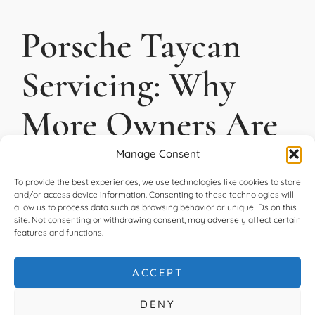
Porsche Taycan
Servicing: Why
More Owners Are
Choosing an
Manage Consent
To provide the best experiences, we use technologies like cookies to store
Independent
and/or access device information. Consenting to these technologies will
allow us to process data such as browsing behavior or unique IDs on this
site. Not consenting or withdrawing consent, may adversely affect certain
Specialist
features and functions.
ACCEPT
READ MORE
DENY