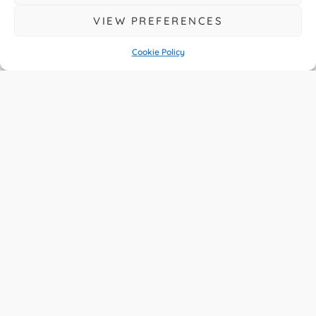
VIEW PREFERENCES
Cookie Policy