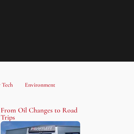
 Tech
Environment
From Oil Changes to Road
Trips​