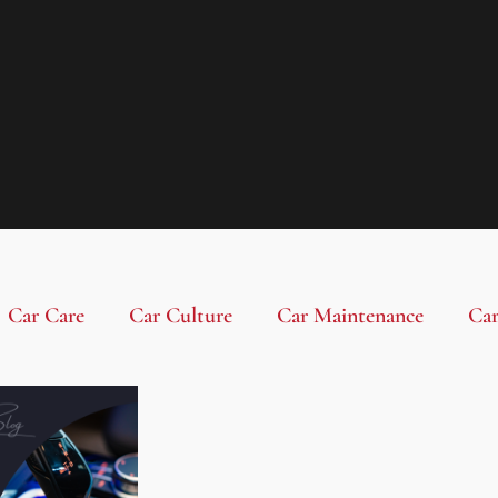
Car Care
Car Culture
Car Maintenance
Car