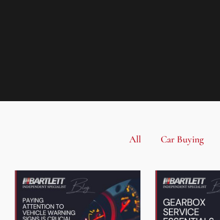
All
Car Buying