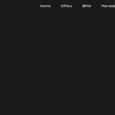
Home
Offers
BMW
Merced