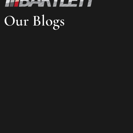
Our Blogs