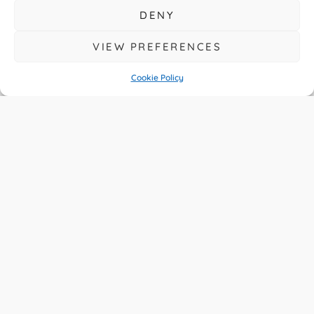
DENY
VIEW PREFERENCES
Cookie Policy
A Year Of Big
Change For UK
Drivers
READ MORE