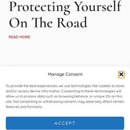
Protecting Yourself
On The Road
READ MORE
Manage Consent
To provide the best experiences, we use technologies like cookies to store
and/or access device information. Consenting to these technologies will
allow us to process data such as browsing behavior or unique IDs on this
site. Not consenting or withdrawing consent, may adversely affect certain
features and functions.
ACCEPT