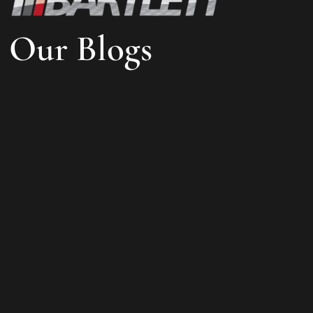
Our Blogs