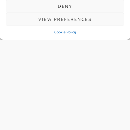
DENY
VIEW PREFERENCES
Cookie Policy