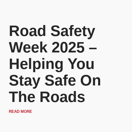
Road Safety
Week 2025 –
Helping You
Stay Safe On
The Roads
READ MORE