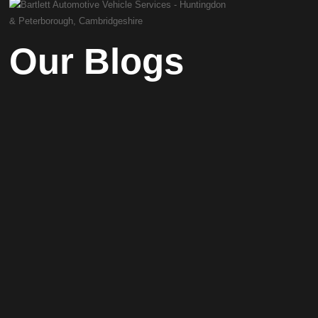
Our Blogs