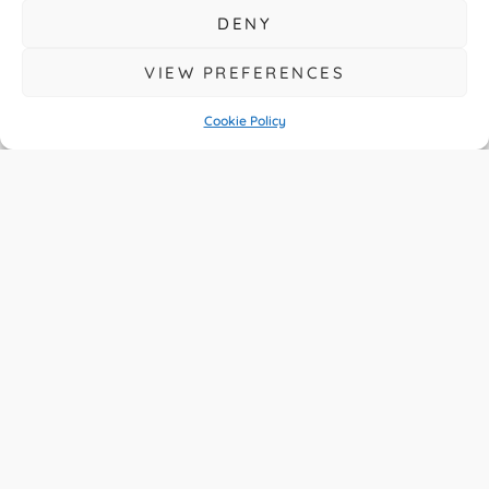
DENY
VIEW PREFERENCES
Cookie Policy