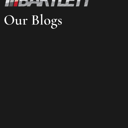
Our Blogs