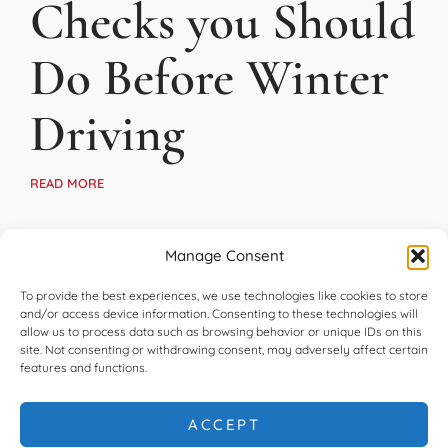
Checks you Should
Do Before Winter
Driving
READ MORE
Manage Consent
To provide the best experiences, we use technologies like cookies to store
and/or access device information. Consenting to these technologies will
allow us to process data such as browsing behavior or unique IDs on this
site. Not consenting or withdrawing consent, may adversely affect certain
features and functions.
ACCEPT