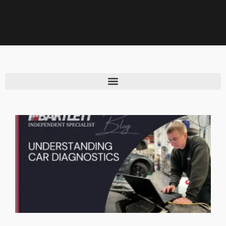
CAR MAINTENANCE