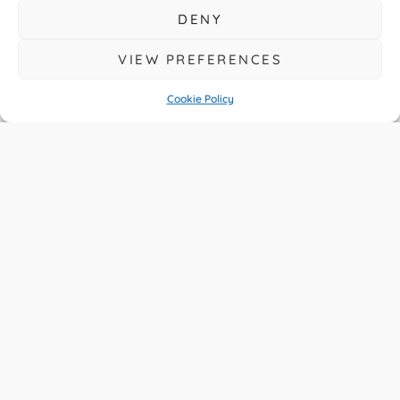
Prestige Ride’s
DENY
Hidden Potential
VIEW PREFERENCES
Cookie Policy
READ MORE