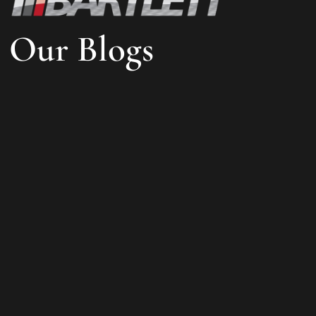
Our Blogs