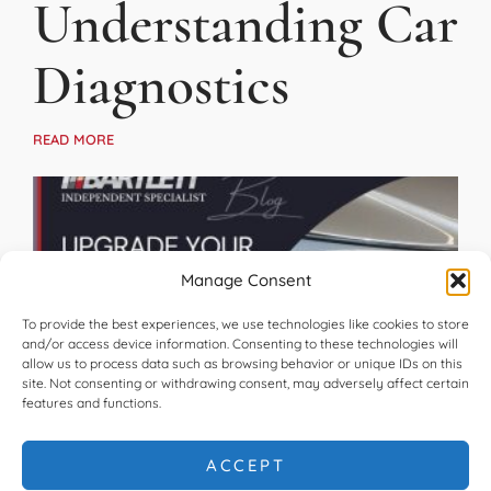
Understanding Car
Diagnostics
READ MORE
Manage Consent
To provide the best experiences, we use technologies like cookies to store
and/or access device information. Consenting to these technologies will
allow us to process data such as browsing behavior or unique IDs on this
site. Not consenting or withdrawing consent, may adversely affect certain
features and functions.
Upgrade Your
ACCEPT