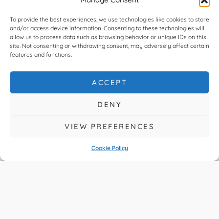
Independent
To provide the best experiences, we use technologies like cookies to store
and/or access device information. Consenting to these technologies will
Specialist
allow us to process data such as browsing behavior or unique IDs on this
site. Not consenting or withdrawing consent, may adversely affect certain
features and functions.
READ MORE
ACCEPT
DENY
VIEW PREFERENCES
Cookie Policy
You Asked About