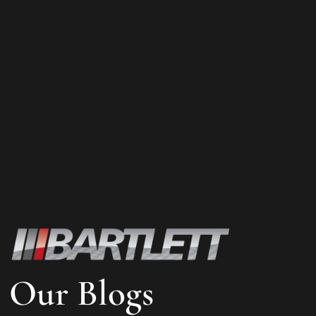
Our Blogs