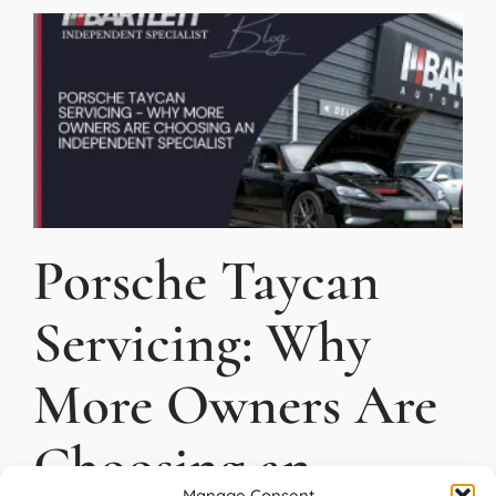
Porsche Taycan
Servicing: Why
More Owners Are
Choosing an
Manage Consent