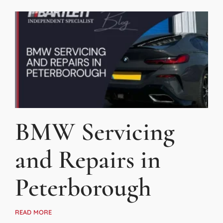
BMW Servicing
and Repairs in
Peterborough
READ MORE