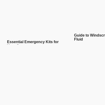
Guide to Windsc
Fluid
Essential Emergency Kits for
Your Car
READ MORE
READ MORE