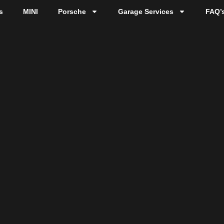
s
MINI
Porsche
Garage Services
FAQ’