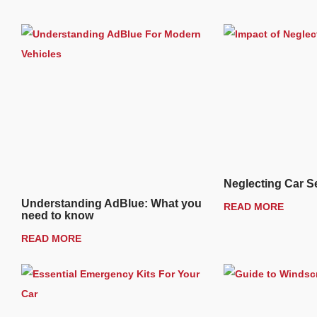
Neglecting Car S
Understanding AdBlue: What you
READ MORE
need to know
READ MORE