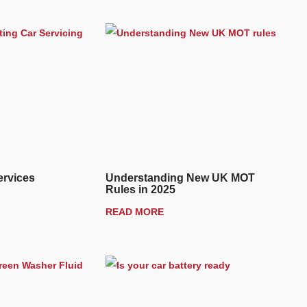
ervices
Understanding New UK MOT
Rules in 2025
READ MORE