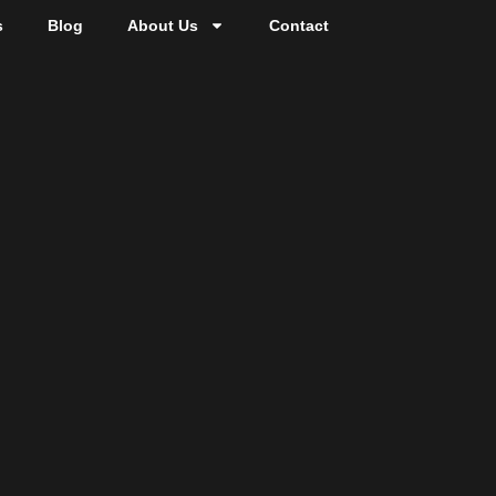
s
Blog
About Us
Contact