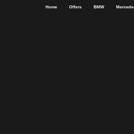
Home
Offers
BMW
Mercede