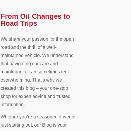
From Oil Changes to
Road Trips​
We share your passion for the open
road and the thrill of a well-
maintained vehicle. We understand
that navigating car care and
maintenance can sometimes feel
overwhelming. That’s why we
created this blog – your one-stop
shop for expert advice and trusted
information.
Whether you’re a seasoned driver or
just starting out, our Blog is your