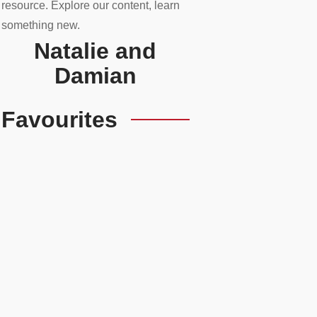
resource. Explore our content, learn
something new.
Natalie and
Damian
Favourites
Upgrade Your Prestige
Ride’s Hidden Potential
READ MORE
Essential UK
Automotive Apps For
Every Driver
READ MORE