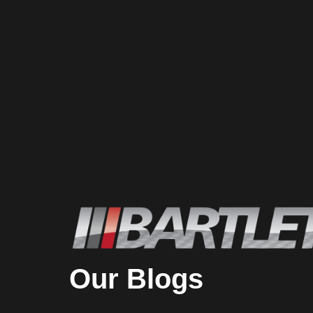
Our Blogs