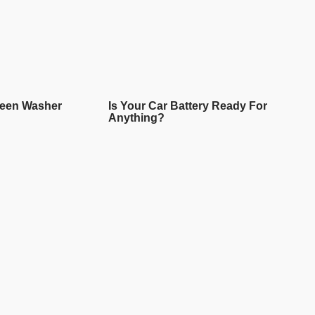
reen Washer
Is Your Car Battery Ready For
Anything?
READ MORE