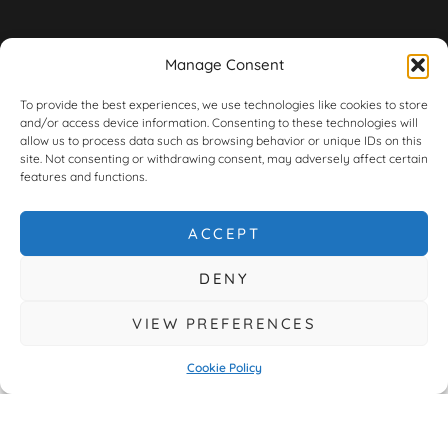
Manage Consent
To provide the best experiences, we use technologies like cookies to store
and/or access device information. Consenting to these technologies will
allow us to process data such as browsing behavior or unique IDs on this
site. Not consenting or withdrawing consent, may adversely affect certain
features and functions.
ACCEPT
DENY
VIEW PREFERENCES
Cookie Policy