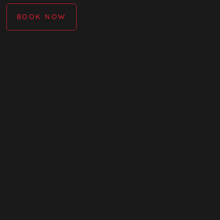
BOOK NOW