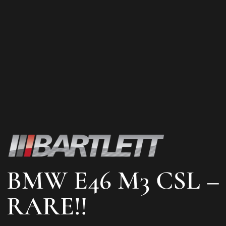
BMW E46 M3 CSL –
RARE!!